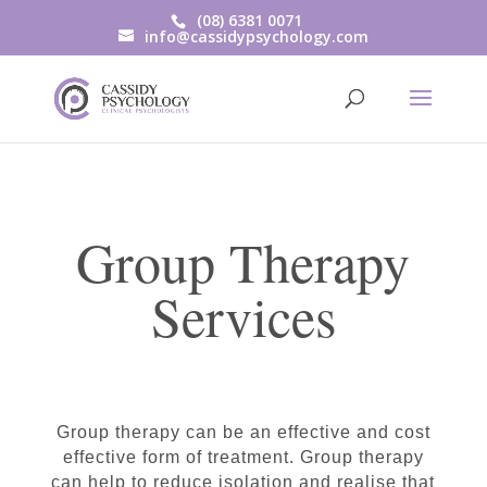
(08) 6381 0071
info@cassidypsychology.com
Group Therapy
Services
Group therapy can be an effective and cost
effective form of treatment. Group therapy
can help to reduce isolation and realise that