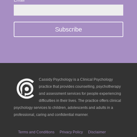
Email *
Cassidy Psychology is a Clinical Psychology
practice that provides counselling, psychotherapy
and assessment services for people experiencing
difficulties in their lives. The practice offers clinical
psychology services to children, adolescents and adults in a
professional, caring and confidential manner.
Terms and Conditions
Privacy Policy
Disclaimer