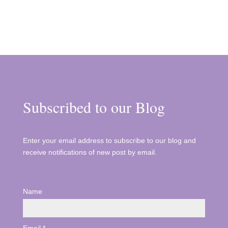
Subscribed to our Blog
Enter your email address to subscribe to our blog and
receive notifications of new post by email.
Name