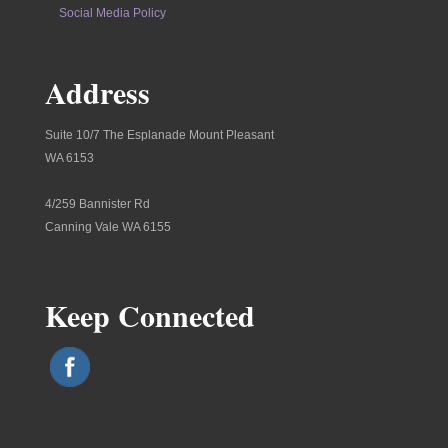
Social Media Policy
Address
Suite 10/7 The Esplanade Mount Pleasant
WA 6153
4/259 Bannister Rd
Canning Vale WA 6155
Keep Connected