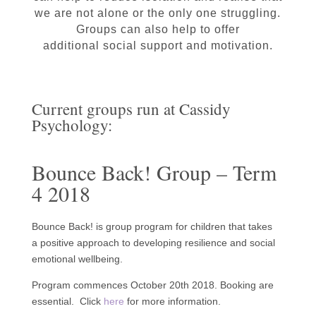
we are not alone or the only one struggling.
Groups can also help to offer
additional social support and motivation.
Current groups run at Cassidy
Psychology:
Bounce Back! Group – Term
4 2018
Bounce Back! is group program for children that takes
a positive approach to developing resilience and social
emotional wellbeing.
Program commences October 20th 2018. Booking are
essential. Click
here
for more information.