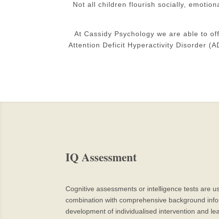
Not all children flourish socially, emotio
At Cassidy Psychology we are able to of
Attention Deficit Hyperactivity Disorder 
IQ Assessment
Cognitive assessments or intelligence tests are us
combination with comprehensive background informa
development of individualised intervention and lea