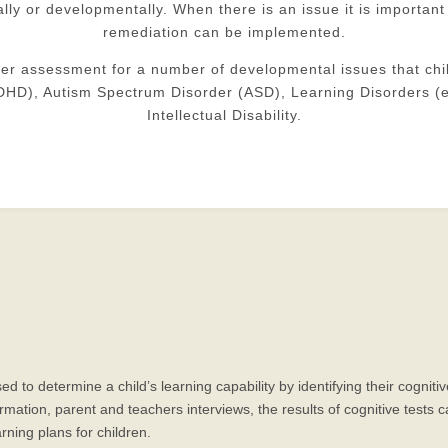
nally or developmentally. When there is an issue it is important
remediation can be implemented.
fer assessment for a number of developmental issues that chi
(ADHD), Autism Spectrum Disorder (ASD), Learning Disorders (e
Intellectual Disability.
ed to determine a child’s learning capability by identifying their cogn
tion, parent and teachers interviews, the results of cognitive tests ca
rning plans for children.