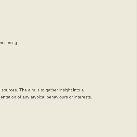
nctioning.
ources. The aim is to gather insight into a
entation of any atypical behaviours or interests.