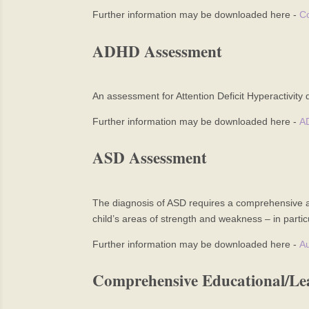
Further information may be downloaded here -
Co
ADHD Assessment
An assessment for Attention Deficit Hyperactivity 
Further information may be downloaded here -
A
ASD Assessment
The diagnosis of ASD requires a comprehensive as
child’s areas of strength and weakness – in partic
Further information may be downloaded here -
Au
Comprehensive Educational/Le