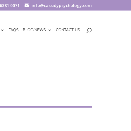
 6381 0071
info@cassidypsychology.com
FAQS
BLOG/NEWS
CONTACT US