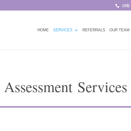
(08)
HOME
SERVICES
REFERRALS
OUR TEAM
Assessment Services