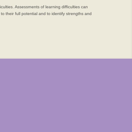
ulties. Assessments of learning difficulties can
 their full potential and to identify strengths and