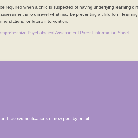
equired when a child is suspected of having underlying learning diffic
assessment is to unravel what may be preventing a child form learning to
endations for future intervention.
omprehensive Psychological Assessment Parent Information Sheet
and receive notifications of new post by email.