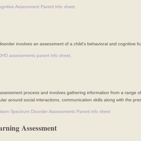
gnitive Assessment Parent Info sheet
disorder involves an assessment of a child’s behavioral and cognitive fu
DHD assessments parent info sheet
.
sessment process and involves gathering information from a range of s
ular around social interactions, communication skills along with the pres
tism Spectrum Disorder Assessments Parent info sheet
arning Assessment