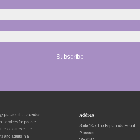
Address
y practice that provides
t services for people
Suite 10/7 The Esplanade Mount
ractice offers clinical
Pleasant
ts and adults in a