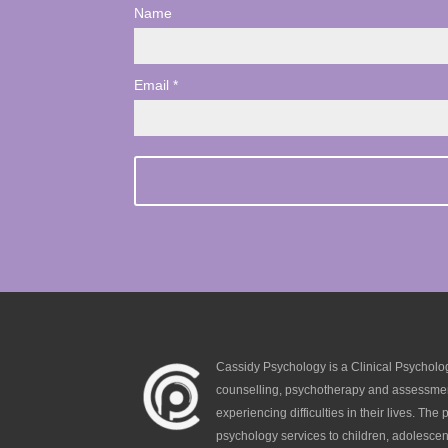
Name
Email *
Cassidy Psychology is a Clinical Psycholog
counselling, psychotherapy and assessmen
experiencing difficulties in their lives. The p
psychology services to children, adolescen