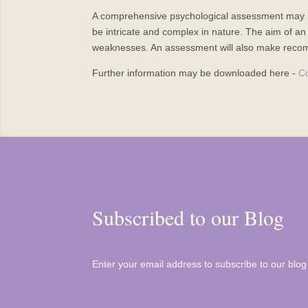
A comprehensive psychological assessment may be r
be intricate and complex in nature. The aim of an 
weaknesses. An assessment will also make recomm
Further information may be downloaded here -
C
Subscribed to our Blog
Enter your email address to subscribe to our blog 