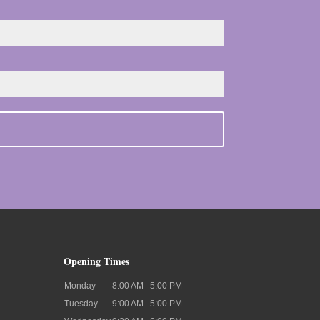
Opening Times
Monday
8:00 AM
5:00 PM
Tuesday
9:00 AM
5:00 PM