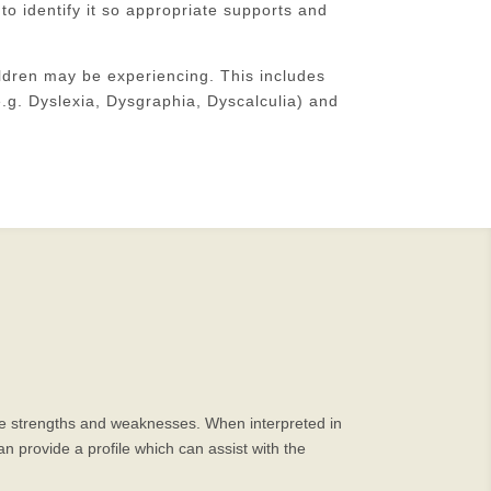
 to identify it so appropriate supports and
ldren may be experiencing. This includes
.g. Dyslexia, Dysgraphia, Dyscalculia) and
itive strengths and weaknesses. When interpreted in
n provide a profile which can assist with the