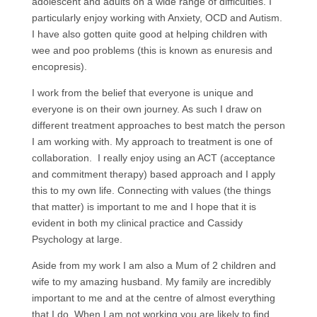
adolescent and adults on a wide range of difficulties. I
particularly enjoy working with Anxiety, OCD and Autism.
I have also gotten quite good at helping children with
wee and poo problems (this is known as enuresis and
encopresis).
I work from the belief that everyone is unique and
everyone is on their own journey. As such I draw on
different treatment approaches to best match the person
I am working with. My approach to treatment is one of
collaboration. I really enjoy using an ACT (acceptance
and commitment therapy) based approach and I apply
this to my own life. Connecting with values (the things
that matter) is important to me and I hope that it is
evident in both my clinical practice and Cassidy
Psychology at large.
Aside from my work I am also a Mum of 2 children and
wife to my amazing husband. My family are incredibly
important to me and at the centre of almost everything
that I do. When I am not working you are likely to find