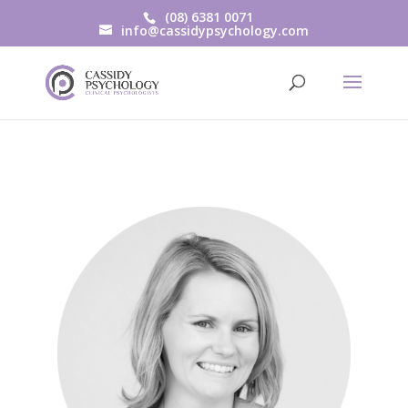
(08) 6381 0071
info@cassidypsychology.com