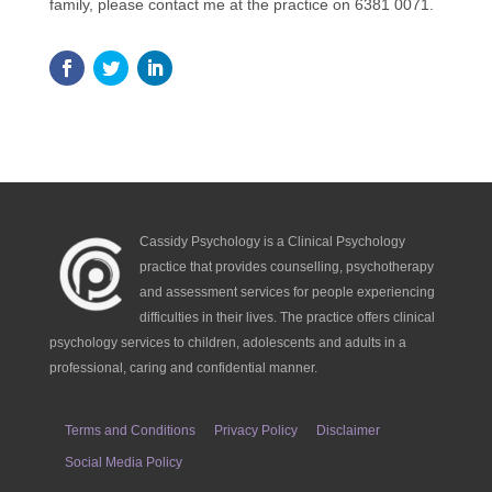
family, please contact me at the practice on 6381 0071.
Cassidy Psychology is a Clinical Psychology
practice that provides counselling, psychotherapy
and assessment services for people experiencing
difficulties in their lives. The practice offers clinical
psychology services to children, adolescents and adults in a
professional, caring and confidential manner.
Terms and Conditions
Privacy Policy
Disclaimer
Social Media Policy