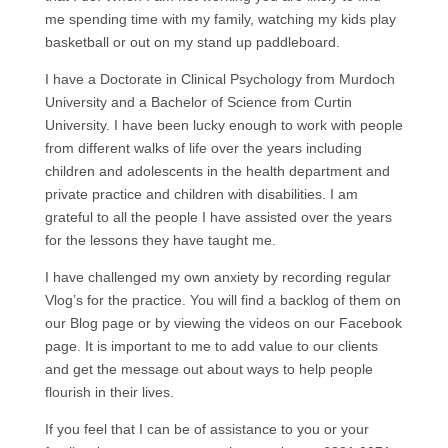
me spending time with my family, watching my kids play
basketball or out on my stand up paddleboard.
I have a Doctorate in Clinical Psychology from Murdoch
University and a Bachelor of Science from Curtin
University. I have been lucky enough to work with people
from different walks of life over the years including
children and adolescents in the health department and
private practice and children with disabilities. I am
grateful to all the people I have assisted over the years
for the lessons they have taught me.
I have challenged my own anxiety by recording regular
Vlog’s for the practice. You will find a backlog of them on
our Blog page or by viewing the videos on our Facebook
page. It is important to me to add value to our clients
and get the message out about ways to help people
flourish in their lives.
If you feel that I can be of assistance to you or your