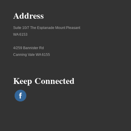
Address
Suite 10/7 The Esplanade Mount Pleasant
WA 6153
4/259 Bannister Rd
Canning Vale WA 6155
Keep Connected