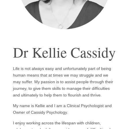
Dr Kellie Cassidy
Life is not always easy and unfortunately part of being
human means that at times we may struggle and we
may suffer. My passion is to assist people through their
journey, to give them skills to manage their difficulties
and ultimately to help them to flourish and thrive.
My name is Kellie and I am a Clinical Psychologist and
Owner of Cassidy Psychology.
I enjoy working across the lifespan with children,