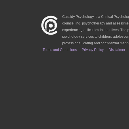
Cassidy Psychology is a Clinical Psycholog
counselling, psychotherapy and assessmen
experiencing difficulties in their lives. The p
psychology services to children, adolescen
professional, caring and confidential mann
Terms and Conditions
Privacy Policy
Disclaimer