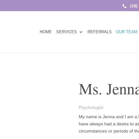
(08)
HOME
SERVICES
REFERRALS
OUR TEAM
Ms. Jenna
Psychologist
My name is Jenna and I am a R
have always had a desire to ass
circumstances or periods of thei