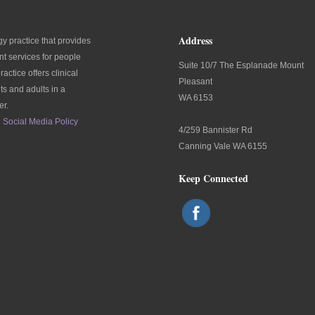
Address
y practice that provides
t services for people
Suite 10/7 The Esplanade Mount
ractice offers clinical
Pleasant
ts and adults in a
WA 6153
er.
Social Media Policy
4/259 Bannister Rd
Canning Vale WA 6155
Keep Connected