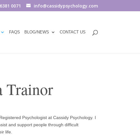
 6381 0071
info@cassidypsychology.com
FAQS
BLOG/NEWS
CONTACT US
 Trainor
egistered Psychologist at Cassidy Psychology. I
ist and support people through difficult
r life.