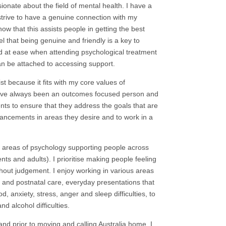
onate about the field of mental health. I have a
 strive to have a genuine connection with my
know that this assists people in getting the best
l that being genuine and friendly is a key to
d at ease when attending psychological treatment
an be attached to accessing support.
t because it fits with my core values of
ave always been an outcomes focused person and
ients to ensure that they address the goals that are
vancements in areas they desire and to work in a
e areas of psychology supporting people across
nts and adults). I prioritise making people feeling
out judgement. I enjoy working in various areas
l and postnatal care, everyday presentations that
 anxiety, stress, anger and sleep difficulties, to
d alcohol difficulties.
and prior to moving and calling Australia home. I