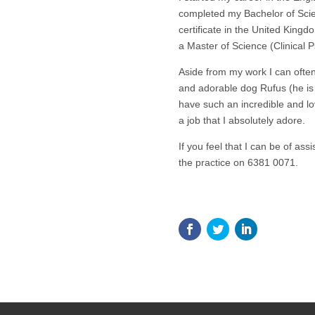
completed my Bachelor of Sci
certificate in the United King
a Master of Science (Clinical P
Aside from my work I can often
and adorable dog Rufus (he is a
have such an incredible and lo
a job that I absolutely adore.
If you feel that I can be of ass
the practice on 6381 0071.