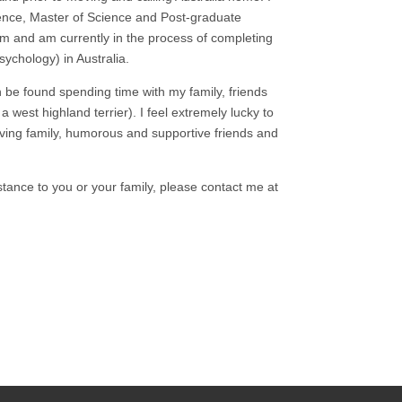
ence, Master of Science and Post-graduate
dom and am currently in the process of completing
sychology) in Australia.
 be found spending time with my family, friends
 west highland terrier). I feel extremely lucky to
ving family, humorous and supportive friends and
istance to you or your family, please contact me at