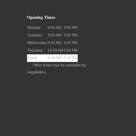
Opening Times
Monday
8:00 AM
5:00 PM
Tuesday
9:00 AM
5:00 PM
Wednesday
9:30 AM
6:00 PM
Thursday
10:00 AM
5:00 PM
Friday
9:00 AM
5:00 PM
Other times may be available by
negotiation