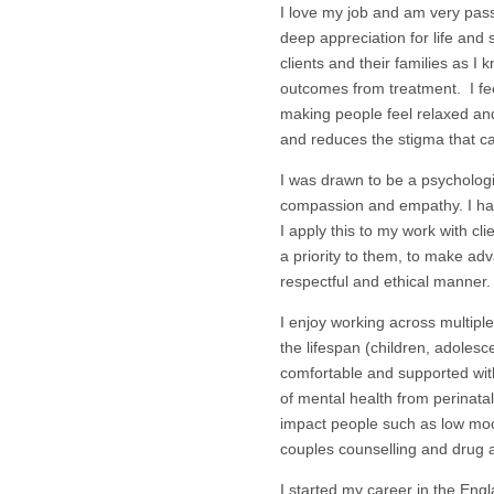
I love my job and am very passi
deep appreciation for life and
clients and their families as I 
outcomes from treatment. I fee
making people feel relaxed an
and reduces the stigma that c
I was drawn to be a psychologis
compassion and empathy. I h
I apply this to my work with cl
a priority to them, to make ad
respectful and ethical manner.
I enjoy working across multipl
the lifespan (children, adolesce
comfortable and supported with
of mental health from perinata
impact people such as low mood,
couples counselling and drug an
I started my career in the Engl