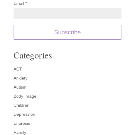
Email *
Categories
ACT
Anxiety
Autism
Body Image
Children
Depression
Enuresis
Family