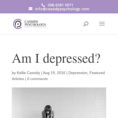
(08) 6381 0071
info@cassidypsychology.com
Am I depressed?
by
Kellie Cassidy
|
Aug 19, 2016
|
Depression
,
Featured
Articles
|
0 comments