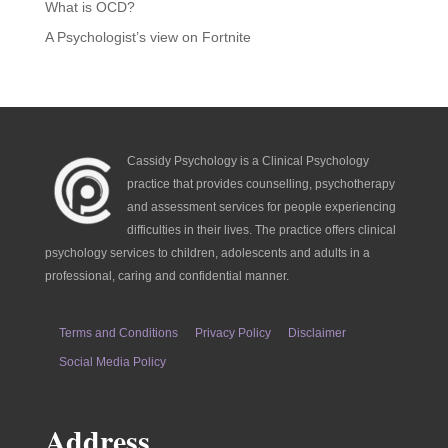
What is OCD?
A Psychologist’s view on Fortnite
Cassidy Psychology is a Clinical Psychology
practice that provides counselling, psychotherapy
and assessment services for people experiencing
difficulties in their lives. The practice offers clinical
psychology services to children, adolescents and adults in a
professional, caring and confidential manner.
Terms and Conditions
Privacy Policy
Disclaimer
Social Media Policy
Address