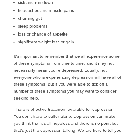
sick and run down
headaches and muscle pains
churning gut
sleep problems
loss or change of appetite
significant weight loss or gain
It’s important to remember that we all experience some
of these symptoms from time to time, and it may not
necessarily mean you’re depressed. Equally, not
everyone who is experiencing depression will have all of
these symptoms. But if you were able to tick off a
number of these symptoms you may want to consider
seeking help.
There is effective treatment available for depression.
You don’t have to suffer alone. Depression can make
you think that it’s all hopeless and there is no point but
that’s just the depression talking. We are here to tell you