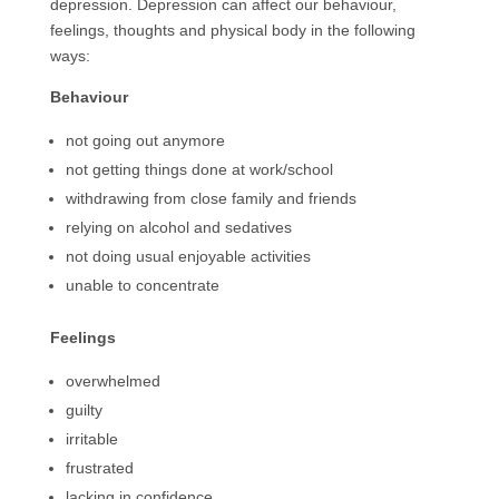
depression. Depression can affect our behaviour,
feelings, thoughts and physical body in the following
ways:
Behaviour
not going out anymore
not getting things done at work/school
withdrawing from close family and friends
relying on alcohol and sedatives
not doing usual enjoyable activities
unable to concentrate
Feelings
overwhelmed
guilty
irritable
frustrated
lacking in confidence