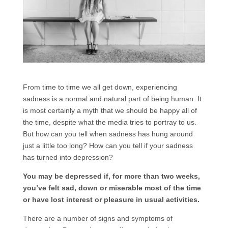
From time to time we all get down, experiencing
sadness is a normal and natural part of being human. It
is most certainly a myth that we should be happy all of
the time, despite what the media tries to portray to us.
But how can you tell when sadness has hung around
just a little too long? How can you tell if your sadness
has turned into depression?
You may be depressed if, for more than two weeks,
you’ve felt sad, down or miserable most of the time
or have lost interest or pleasure in usual activities.
There are a number of signs and symptoms of