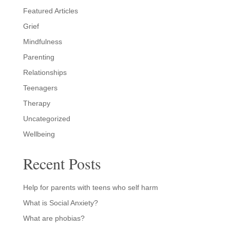
Featured Articles
Grief
Mindfulness
Parenting
Relationships
Teenagers
Therapy
Uncategorized
Wellbeing
Recent Posts
Help for parents with teens who self harm
What is Social Anxiety?
What are phobias?