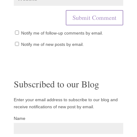
Notify me of follow-up comments by email.
Notify me of new posts by email.
Subscribed to our Blog
Enter your email address to subscribe to our blog and
receive notifications of new post by email.
Name