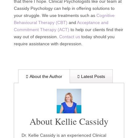
that there I hope. Clinical Psychologists like our team at
Cassidy Psychology can help in offering solutions to
your struggle. We use treatments such as
Cognitive
Behavioural Therapy (CBT)
and
Acceptance and
Commitment Therapy (ACT)
to help our clients find their
way out of depression.
Contact us
today should you
require assistance with depression.
About the Author
Latest Posts
About Kellie Cassidy
Dr. Kellie Cassidy is an experienced Clinical