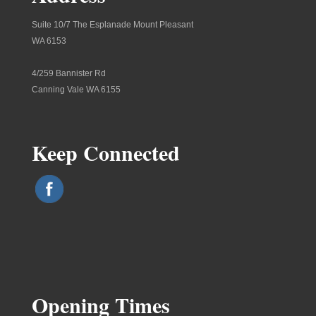
Suite 10/7 The Esplanade Mount Pleasant
WA 6153
4/259 Bannister Rd
Canning Vale WA 6155
Keep Connected
Opening Times