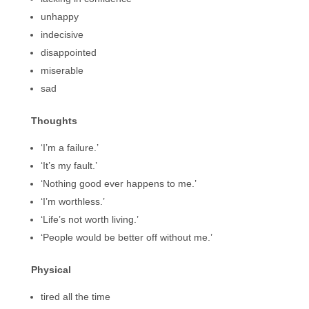
unhappy
indecisive
disappointed
miserable
sad
Thoughts
‘I’m a failure.’
‘It’s my fault.’
‘Nothing good ever happens to me.’
‘I’m worthless.’
‘Life’s not worth living.’
‘People would be better off without me.’
Physical
tired all the time